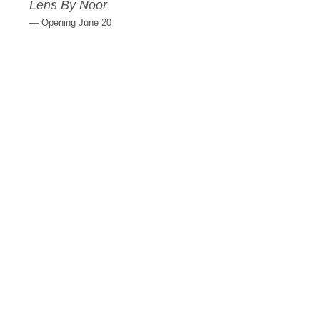
Lens By Noor
— Opening June 20