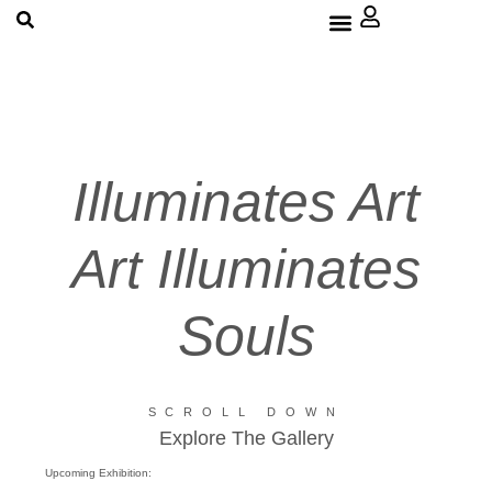
About Us
Illuminates Art
Art Illuminates
Souls
SCROLL DOWN
Explore The Gallery
Upcoming Exhibition: