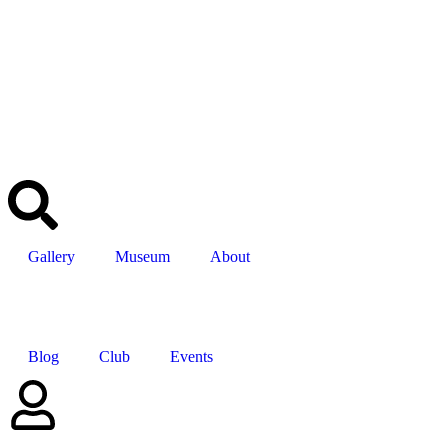
Gallery
Museum
About
Blog
Club
Events