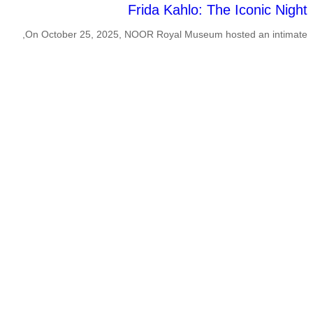
Frida Kahlo: The Iconic Night
On October 25, 2025, NOOR Royal Museum hosted an intimate,