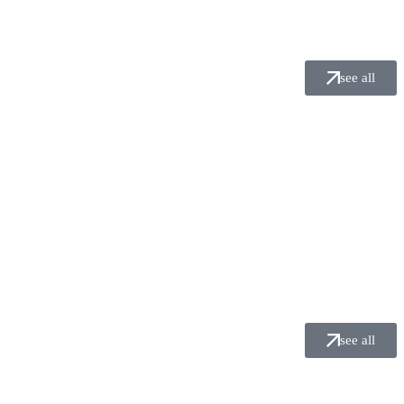
see all
see all