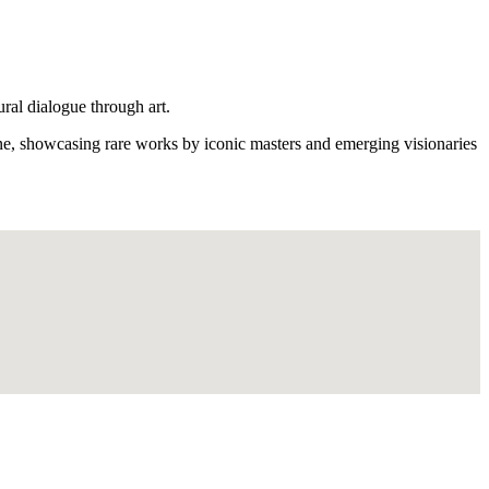
ural dialogue through art.
ene, showcasing rare works by iconic masters and emerging visionaries