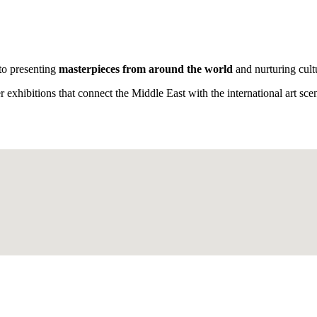
 to presenting
masterpieces
from around the world
and nurturing cult
exhibitions that connect the Middle East with the international art sc