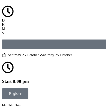
D
H
M
S
Saturday 25 October -
Saturday 25 October
Start 8:00 pm
Register
Highlights