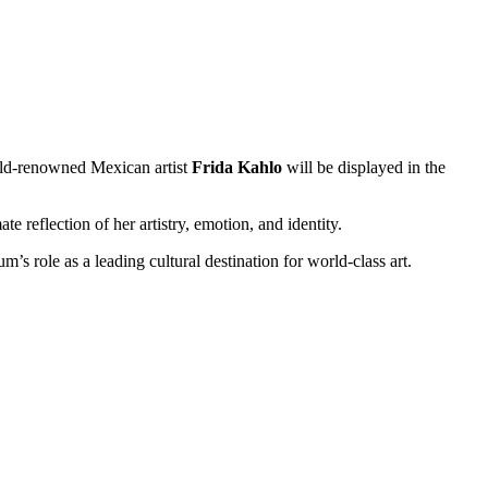
orld-renowned Mexican artist
Frida Kahlo
will be displayed in the
e reflection of her artistry, emotion, and identity.
s role as a leading cultural destination for world-class art.