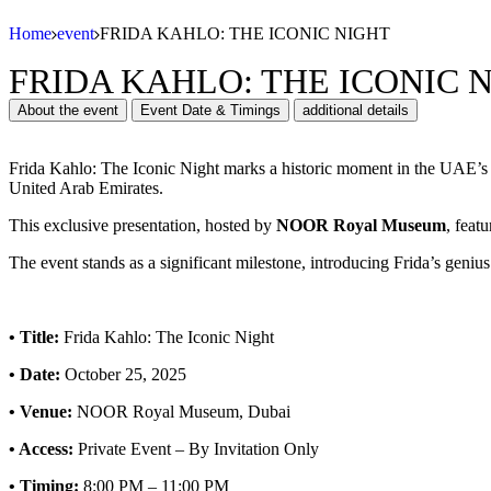
Home
event
FRIDA KAHLO: THE ICONIC NIGHT
FRIDA KAHLO: THE ICONIC 
About the event
Event Date & Timings
additional details
Frida Kahlo: The Iconic Night marks a historic moment in the UAE’s c
United Arab Emirates.
This exclusive presentation, hosted by
NOOR Royal Museum
, feat
The event stands as a significant milestone, introducing Frida’s geniu
•
Title:
Frida Kahlo: The Iconic Night
•
Date:
October 25, 2025
•
Venue:
NOOR Royal Museum, Dubai
•
Access:
Private Event – By Invitation Only
•
Timing:
8:00 PM – 11:00 PM