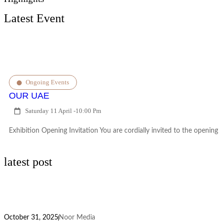
Latest Event
Ongoing Events
OUR UAE
Saturday 11 April -
10:00 Pm
Exhibition Opening Invitation You are cordially invited to the opening
latest post
October 31, 2025
Noor Media