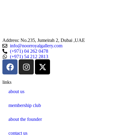
n
st
Address: No.235, Jumeirah 2, Dubai ,UAE
info@noorroyalgallery.com
(+971) 04 262 0478
(+971) 54 212 2813
links
about us
membership club
about the founder
contact us