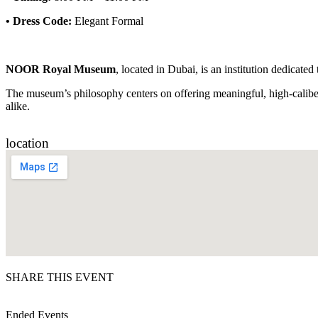
•
Dress Code:
Elegant Formal
NOOR Royal Museum
, located in Dubai, is an institution dedicated
The museum’s philosophy centers on offering meaningful, high-caliber 
alike.
location
SHARE THIS EVENT
Ended Events