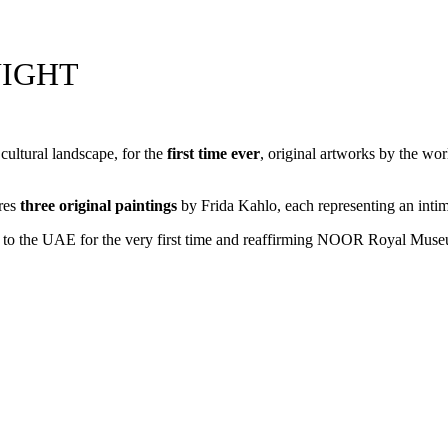
NIGHT
ultural landscape, for the
first
time ever
, original artworks by the w
ures
three original paintings
by Frida Kahlo, each representing an intimat
s to the UAE for the very first time and reaffirming NOOR Royal Museum’