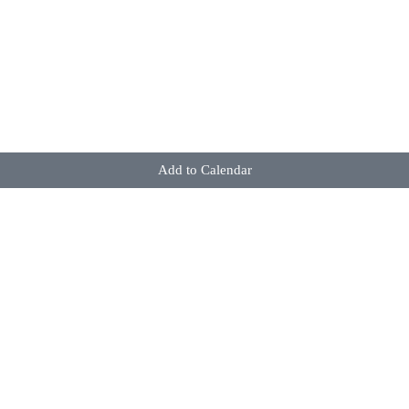
Add to Calendar