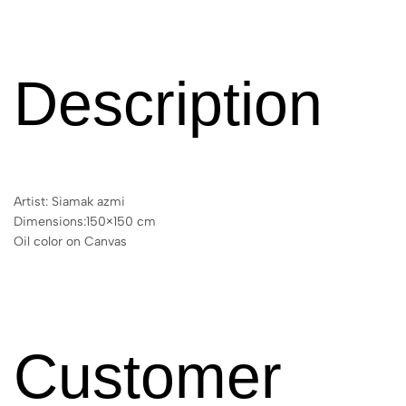
Description
Artist: Siamak azmi
Dimensions:150×150 cm
Oil color on Canvas
Customer