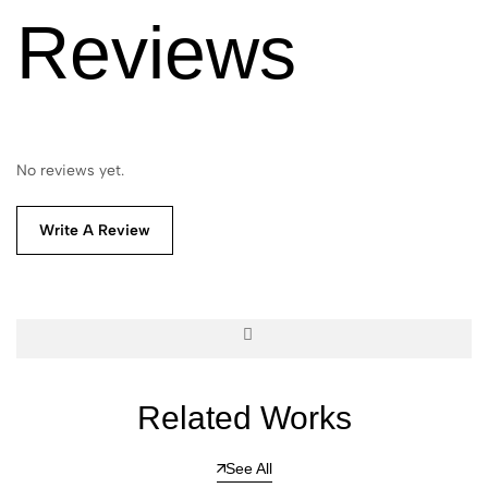
Reviews
No reviews yet.
Write A Review
Related Works
See All