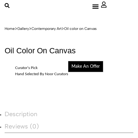
About Us
Home
Gallery
Contemporary Art
Oil color on Canvas
Oil Color On Canvas
Make An Offer
Curator’s Pick
Hand Selected By Noor Curators
Description
Reviews (0)