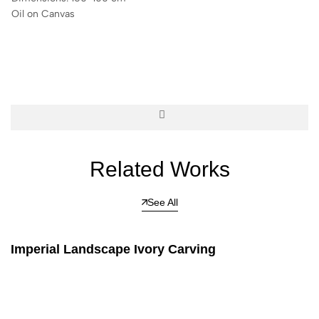
Oil on Canvas
Related Works
See All
Imperial Landscape Ivory Carving