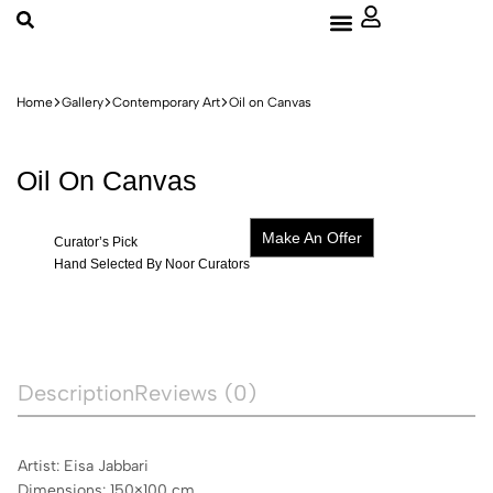
About Us
Home
Gallery
Contemporary Art
Oil on Canvas
Oil On Canvas
Make An Offer
Curator’s Pick
Hand Selected By Noor Curators
Description
Reviews (0)
Artist: Eisa Jabbari
Dimensions: 150×100 cm