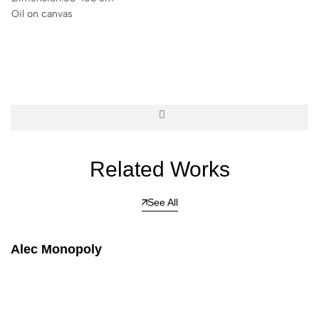
Oil on canvas
Related Works
See All
Alec Monopoly