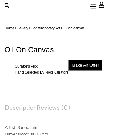
About Us
Home
Gallery
Contemporary Art
Oil on canvas
Oil On Canvas
Make An Offer
Curator’s Pick
Hand Selected By Noor Curators
Description
Reviews (0)
Artist: Sadequain
Dimension:53×103 cm